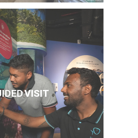
UIDED
VISIT