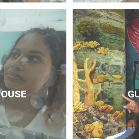
HOUSE
G