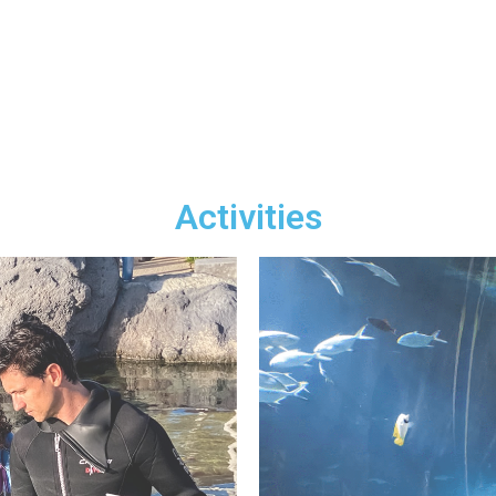
Activities