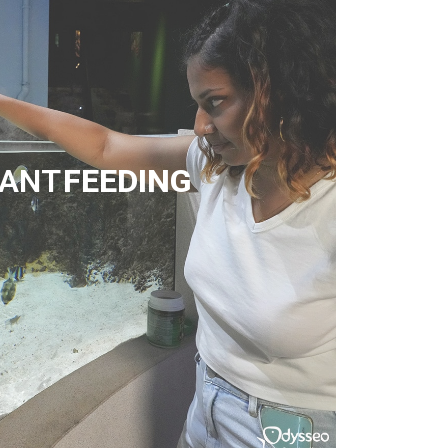
TANT
FEEDING