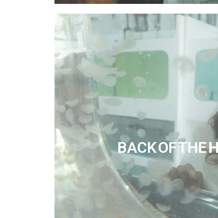
BACK OF THE