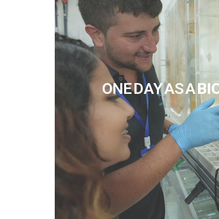
ONE DAY AS A
BI