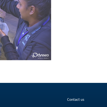
Contact us