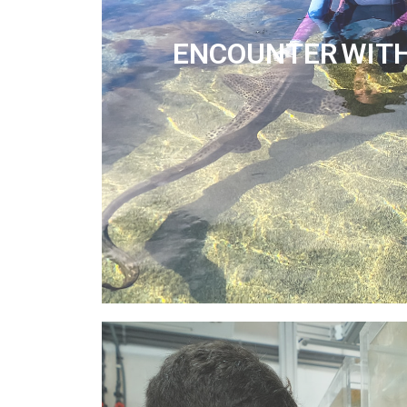
ENCOUNTER WIT