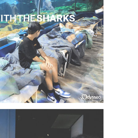
ITH THE
SHARKS