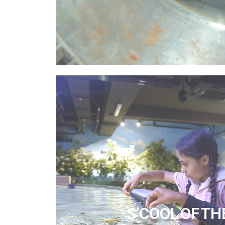
S’COOL OF TH