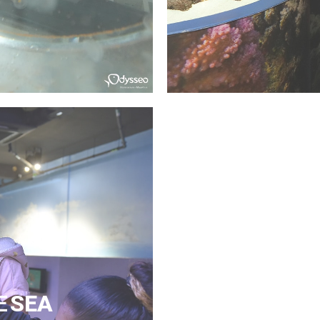
E
SEA