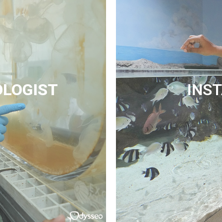
OLOGIST
INS