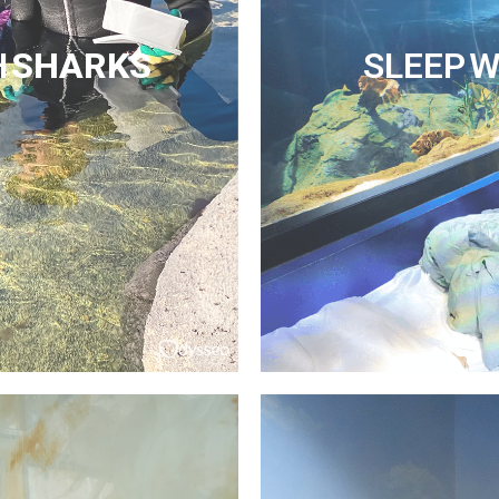
H
SHARKS
SLEEP W